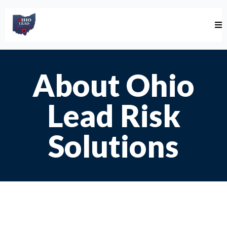
About Ohio
Lead Risk
Solutions