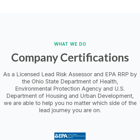
WHAT WE DO
Company Certifications
As a Licensed Lead Risk Assessor and EPA RRP by
the Ohio State Department of Health,
Environmental Protection Agency and U.S.
Department of Housing and Urban Development,
we are able to help you no matter which side of the
lead journey you are on.