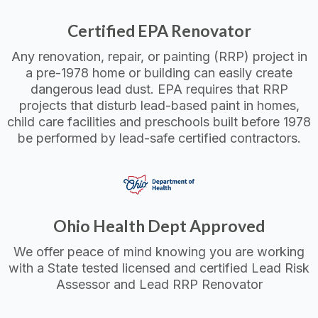
Certified EPA Renovator
Any renovation, repair, or painting (RRP) project in
a pre-1978 home or building can easily create
dangerous lead dust. EPA requires that RRP
projects that disturb lead-based paint in homes,
child care facilities and preschools built before 1978
be performed by lead-safe certified contractors.
Ohio Health Dept Approved
We offer peace of mind knowing you are working
with a State tested licensed and certified Lead Risk
Assessor and Lead RRP Renovator