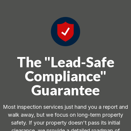
The "Lead-Safe
Compliance"
Guarantee
Most inspection services just hand you a report and
walk away, but we focus on long-term property
safety. If your property doesn't pass its initial
clearance, we provide a detailed roadmap of