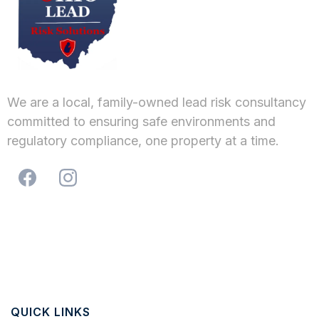
We are a local, family-owned lead risk consultancy
committed to ensuring safe environments and
regulatory compliance, one property at a time.
QUICK LINKS