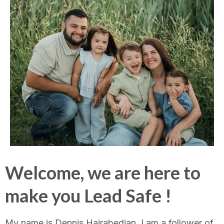
Welcome, we are here to
make you Lead Safe !
My name is Dennis Hairabedian, I am a follower of