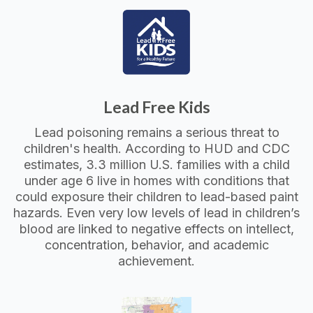
Lead Free Kids
Lead poisoning remains a serious threat to
children's health. According to HUD and CDC
estimates, 3.3 million U.S. families with a child
under age 6 live in homes with conditions that
could exposure their children to lead-based paint
hazards. Even very low levels of lead in children’s
blood are linked to negative effects on intellect,
concentration, behavior, and academic
achievement.