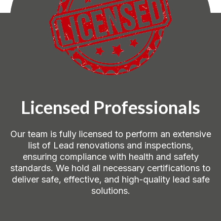
Licensed Professionals
Our team is fully licensed to perform an extensive
list of Lead renovations and inspections,
ensuring compliance with health and safety
standards. We hold all necessary certifications to
deliver safe, effective, and high-quality lead safe
solutions.