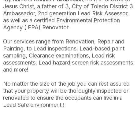
Jesus Christ, a father of 3, City of Toledo District 3
Ambassador, 2nd generation Lead Risk Assessor,
as well as a certified Environmental Protection
Agency ( EPA) Renovator.
Our services range from Renovation, Repair and
Painting, to Lead inspections, Lead-based paint
sampling, Clearance examinations, Lead risk
assessments, Lead hazard screen risk assessments
and more!
No matter the size of the job you can rest assured
that your property will be thoroughly inspected or
renovated to ensure the occupants can live in a
Lead Safe environment !