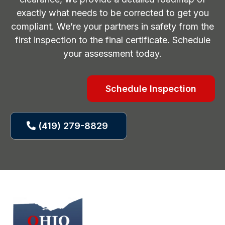
exactly what needs to be corrected to get you
compliant. We’re your partners in safety from the
first inspection to the final certificate. Schedule
your assessment today.
Schedule Inspection
(419) 279-8829