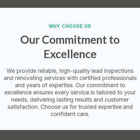
WHY CHOOSE US
Our Commitment to
Excellence
We provide reliable, high-quality lead inspections
and renovating services with certified professionals
and years of expertise. Our commitment to
excellence ensures every service is tailored to your
needs, delivering lasting results and customer
satisfaction. Choose us for trusted expertise and
confident care.