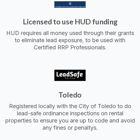
Licensed to use HUD funding
HUD requires all money used through their grants
to eliminate lead exposure, to be used with
Certified RRP Professionals.
Toledo
Registered locally with the City of Toledo to do
lead-safe ordinance inspections on rental
properties to ensure you are up to code and avoid
any fines or penaltys.