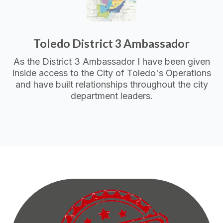
Toledo District 3 Ambassador
As the District 3 Ambassador I have been given
inside access to the City of Toledo's Operations
and have built relationships throughout the city
department leaders.